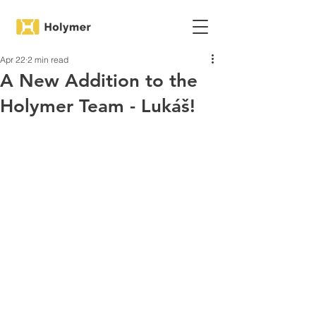
Apr 22
2 min read
A New Addition to the
Holymer Team - Lukáš!