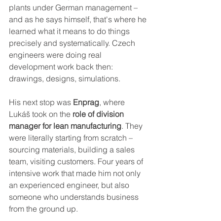
plants under German management – 
and as he says himself, that's where he 
learned what it means to do things 
precisely and systematically. Czech 
engineers were doing real 
development work back then: 
drawings, designs, simulations.
His next stop was 
Enprag
, where 
Lukáš took on the 
role of division 
manager for lean manufacturing
. They 
were literally starting from scratch – 
sourcing materials, building a sales 
team, visiting customers. Four years of 
intensive work that made him not only 
an experienced engineer, but also 
someone who understands business 
from the ground up.