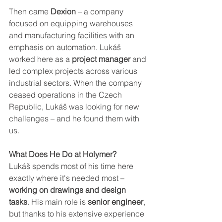
Then came
 Dexion
 – a company 
focused on equipping warehouses 
and manufacturing facilities with an 
emphasis on automation. Lukáš 
worked here as a 
project manager 
and 
led complex projects across various 
industrial sectors. When the company 
ceased operations in the Czech 
Republic, Lukáš was looking for new 
challenges – and he found them with 
us.
What Does He Do at Holymer?
Lukáš spends most of his time here 
exactly where it's needed most –
working on drawings and design 
tasks
. His main role is 
senior engineer
, 
but thanks to his extensive experience 