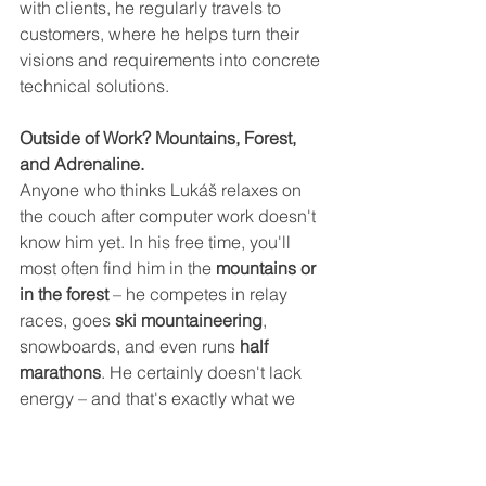
with clients, he regularly travels to 
customers, where he helps turn their 
visions and requirements into concrete 
technical solutions.
Outside of Work? Mountains, Forest, 
and Adrenaline.
Anyone who thinks Lukáš relaxes on 
the couch after computer work doesn't 
know him yet. In his free time, you'll 
most often find him in the 
mountains or 
in the forest
 – he competes in relay 
races, goes 
ski mountaineering
, 
snowboards, and even runs 
half 
marathons
. He certainly doesn't lack 
energy – and that's exactly what we 
need in our team.