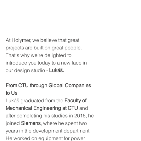
At Holymer, we believe that great 
projects are built on great people. 
That's why we're delighted to 
introduce you today to a new face in 
our design studio -
 Lukáš.
From CTU through Global Companies 
to Us
Lukáš graduated from the 
Faculty of 
Mechanical Engineering at CTU 
and 
after completing his studies in 2016, he 
joined 
Siemens
, where he spent two 
years in the development department. 
He worked on equipment for power 